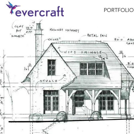
PORTFOLIO