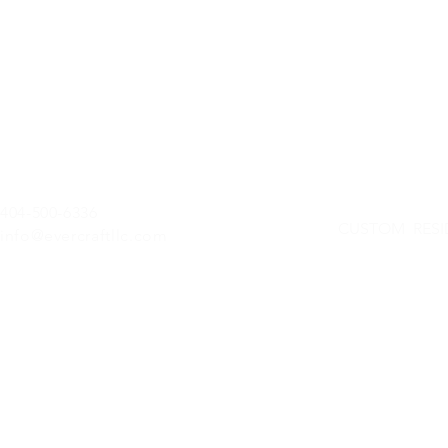
404-500-6336
CUSTOM RESI
info@evercraftllc.com